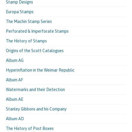
Stamp Designs
Europa Stamps
The Machin Stamp Series
Perforated & Imperforate Stamps
The History of Stamps
Origins of the Scott Catalogues
Album AG
Hyperinflation in the Weimar Republic
Album AF
Watermarks and their Detection
Album AE
Stanley Gibbons and his Company
Album AD
The History of Post Boxes