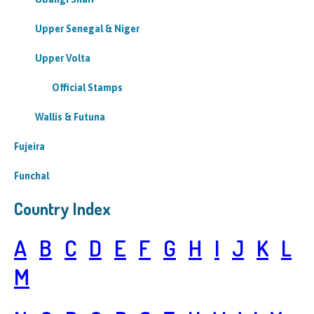
Upper Senegal & Niger
Upper Volta
Official Stamps
Wallis & Futuna
Fujeira
Funchal
Country Index
A
B
C
D
E
F
G
H
I
J
K
L
M