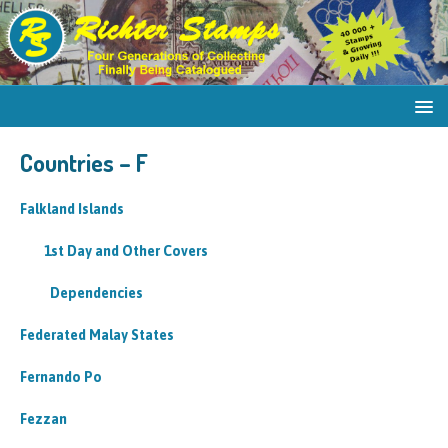
Countries – F
Falkland Islands
1st Day and Other Covers
Dependencies
Federated Malay States
Fernando Po
Fezzan