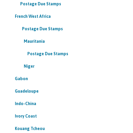
Postage Due Stamps
French West Africa
Postage Due Stamps
Mauritania
Postage Due Stamps
Niger
Gabon
Guadeloupe
Indo-China
Ivory Coast
Kouang Tcheou