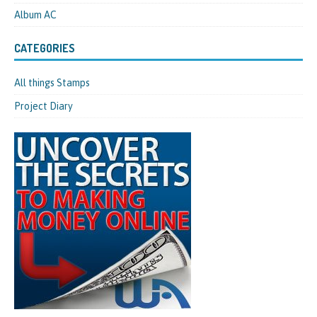
Album AC
CATEGORIES
All things Stamps
Project Diary