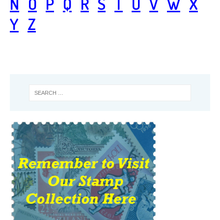
N
O
P
Q
R
S
T
U
V
W
X
Y
Z