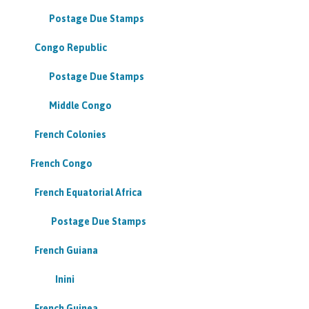
Postage Due Stamps
Congo Republic
Postage Due Stamps
Middle Congo
French Colonies
French Congo
French Equatorial Africa
Postage Due Stamps
French Guiana
Inini
French Guinea