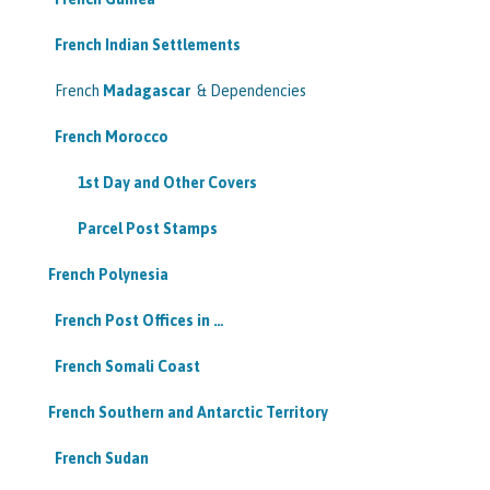
French Indian Settlements
French
Madagascar
& Dependencies
French Morocco
1st Day and Other Covers
Parcel Post Stamps
French Polynesia
French Post Offices in …
French Somali Coast
French Southern and Antarctic Territory
French Sudan