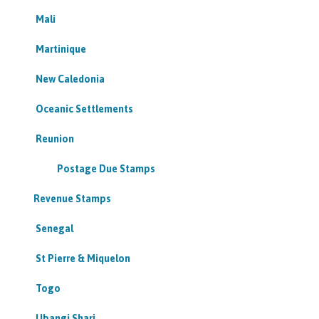
Mali
Martinique
New Caledonia
Oceanic Settlements
Reunion
Postage Due Stamps
Revenue Stamps
Senegal
St Pierre & Miquelon
Togo
Ubangi Shari