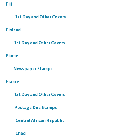
Fiji
1st Day and Other Covers
Finland
1st Day and Other Covers
Fiume
Newspaper Stamps
France
1st Day and Other Covers
Postage Due Stamps
Central African Republic
Chad