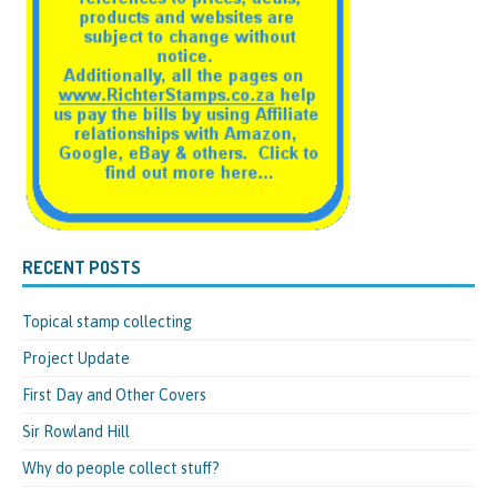
RECENT POSTS
Topical stamp collecting
Project Update
First Day and Other Covers
Sir Rowland Hill
Why do people collect stuff?