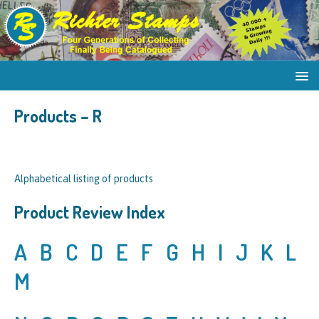
Products – R
Alphabetical listing of products
Product Review Index
A
B
C
D
E
F
G
H
I
J
K
L
M