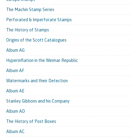
The Machin Stamp Series
Perforated & Imperforate Stamps
The History of Stamps
Origins of the Scott Catalogues
Album AG
Hyperinflation in the Weimar Republic
Album AF
Watermarks and their Detection
Album AE
Stanley Gibbons and his Company
Album AD
The History of Post Boxes
Album AC