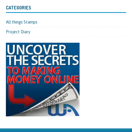
CATEGORIES
All things Stamps
Project Diary