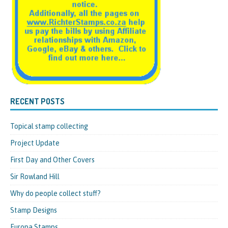
RECENT POSTS
Topical stamp collecting
Project Update
First Day and Other Covers
Sir Rowland Hill
Why do people collect stuff?
Stamp Designs
Europa Stamps