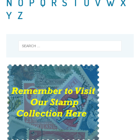
N
O
P
Q
R
S
T
U
V
W
X
Y
Z