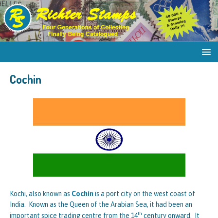
Cochin
Kochi, also known as
Cochin
is a port city on the west coast of
India. Known as the Queen of the Arabian Sea, it had been an
th
important spice trading centre from the 14
century onward. It