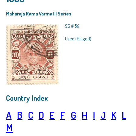
Maharaja Rama Varma III Series
SG # 56
Used (Hinged)
Country Index
A
B
C
D
E
F
G
H
I
J
K
L
M