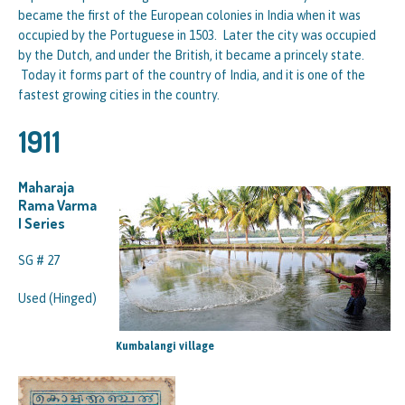
became the first of the European colonies in India when it was
occupied by the Portuguese in 1503. Later the city was occupied
by the Dutch, and under the British, it became a princely state.
Today it forms part of the country of India, and it is one of the
fastest growing cities in the country.
1911
Maharaja
Rama Varma
I Series
SG # 27
Used (Hinged)
Kumbalangi village