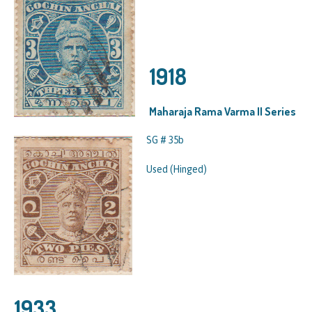
1918
Maharaja Rama Varma II Series
SG # 35b
Used (Hinged)
1933