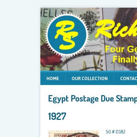
HOME
OUR COLLECTION
CONTAC
Egypt Postage Due Stam
1927
SG # D182