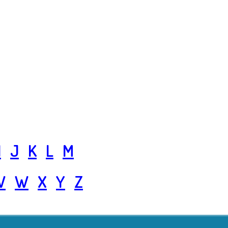
I
J
K
L
M
V
W
X
Y
Z