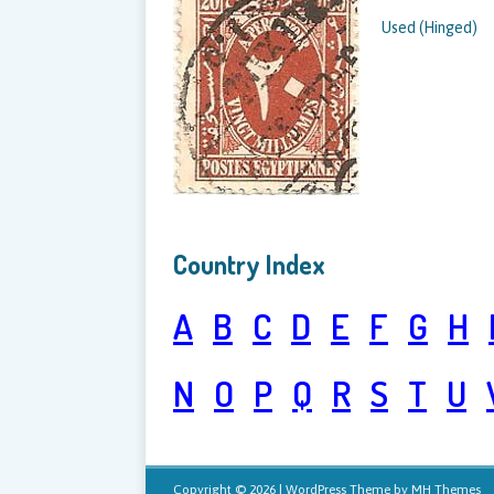
Used (Hinged)
Country Index
A
B
C
D
E
F
G
H
N
O
P
Q
R
S
T
U
Copyright © 2026 | WordPress Theme by
MH Themes