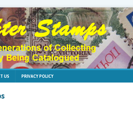
T US
PRIVACY POLICY
ps