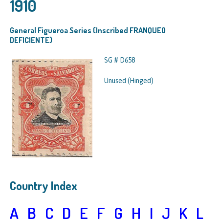
1910
General Figueroa Series (Inscribed FRANQUEO
DEFICIENTE)
SG # D658
Unused (Hinged)
Country Index
A
B
C
D
E
F
G
H
I
J
K
L