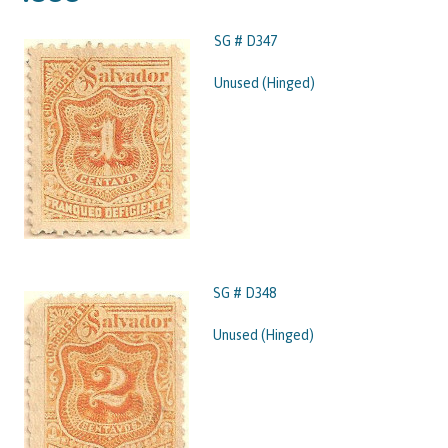
SG # D347
Unused (Hinged)
SG # D348
Unused (Hinged)