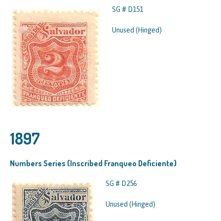
SG # D151
Unused (Hinged)
1897
Numbers Series (Inscribed Franqueo Deficiente)
SG # D256
Unused (Hinged)