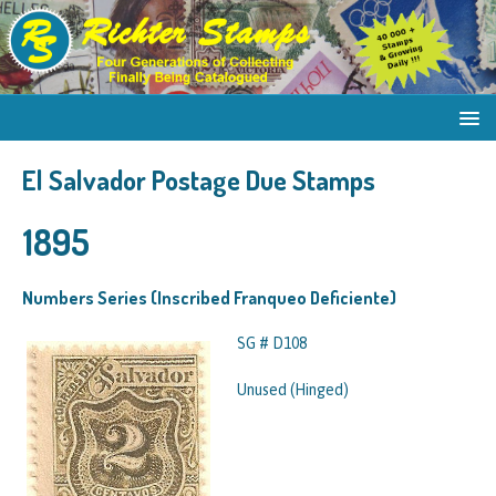
El Salvador Postage Due Stamps
1895
Numbers Series (Inscribed Franqueo Deficiente)
SG # D108
Unused (Hinged)