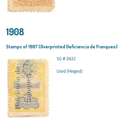
1908
Stamps of 1907 (Overprinted Deficiencia de Franqueo)
SG # D632
Used (Hinged)