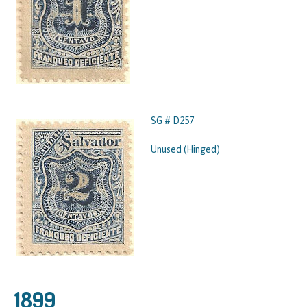
SG # D257
Unused (Hinged)
1899