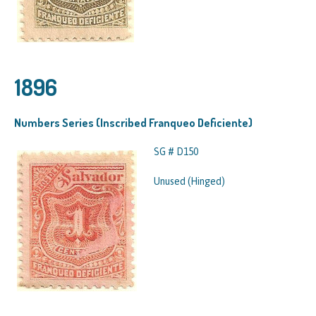
1896
Numbers Series (Inscribed Franqueo Deficiente)
SG # D150
Unused (Hinged)