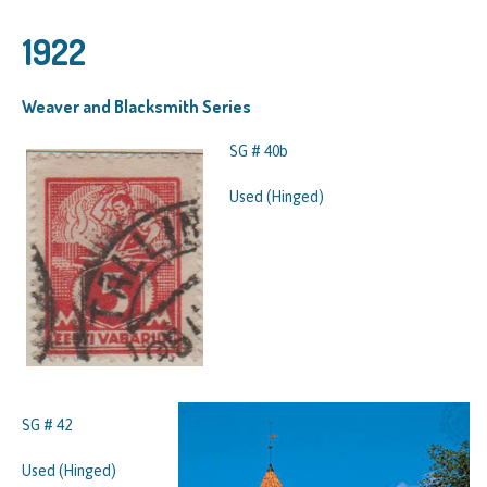
1922
Weaver and Blacksmith Series
SG # 40b
Used (Hinged)
SG # 42
Used (Hinged)