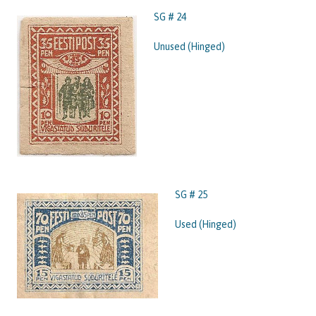
SG # 24
Unused (Hinged)
SG # 25
Used (Hinged)