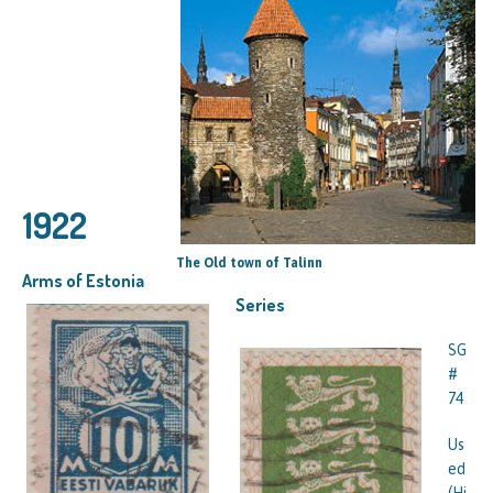
1922
The Old town of Talinn
Arms of Estonia
Series
SG
#
74
Us
ed
(Hi