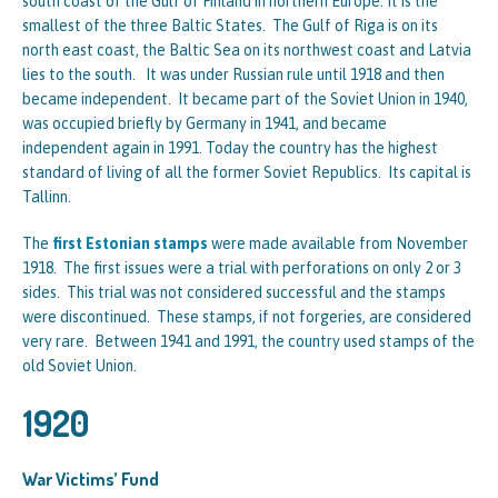
south coast of the Gulf of Finland in northern Europe. It is the
smallest of the three Baltic States. The Gulf of Riga is on its
north east coast, the Baltic Sea on its northwest coast and Latvia
lies to the south. It was under Russian rule until 1918 and then
became independent. It became part of the Soviet Union in 1940,
was occupied briefly by Germany in 1941, and became
independent again in 1991. Today the country has the highest
standard of living of all the former Soviet Republics. Its capital is
Tallinn.
The
first Estonian stamps
were made available from November
1918. The first issues were a trial with perforations on only 2 or 3
sides. This trial was not considered successful and the stamps
were discontinued. These stamps, if not forgeries, are considered
very rare. Between 1941 and 1991, the country used stamps of the
old Soviet Union.
1920
War Victims’ Fund