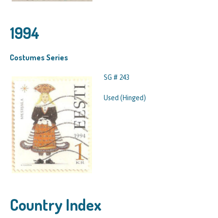
1994
Costumes Series
SG # 243
Used (Hinged)
Country Index