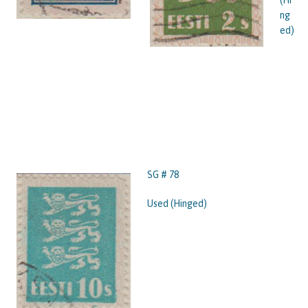
ng
ed)
SG # 78
Used (Hinged)