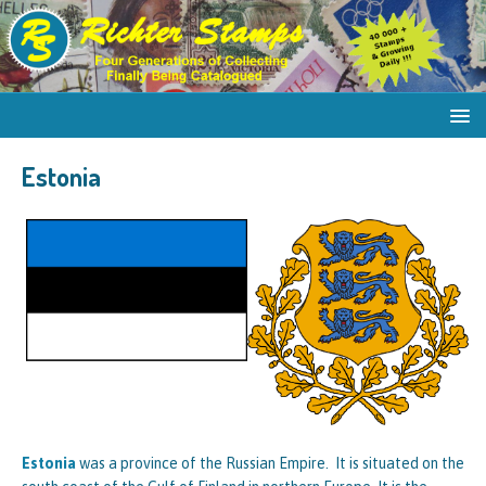
Estonia
Estonia
was a province of the Russian Empire. It is situated on the