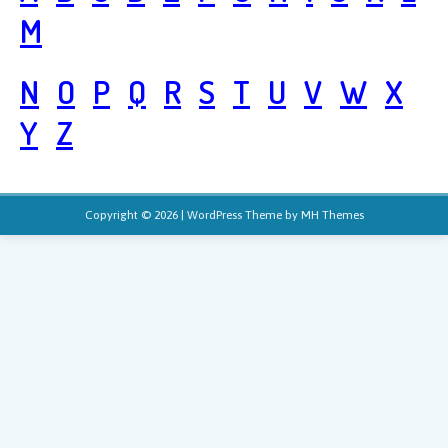
M
N
O
P
Q
R
S
T
U
V
W
X
Y
Z
Copyright © 2026 | WordPress Theme by
MH Themes