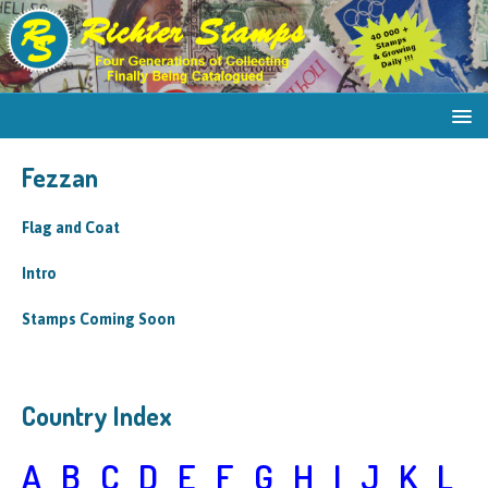
Fezzan
Flag and Coat
Intro
Stamps Coming Soon
Country Index
A
B
C
D
E
F
G
H
I
J
K
L