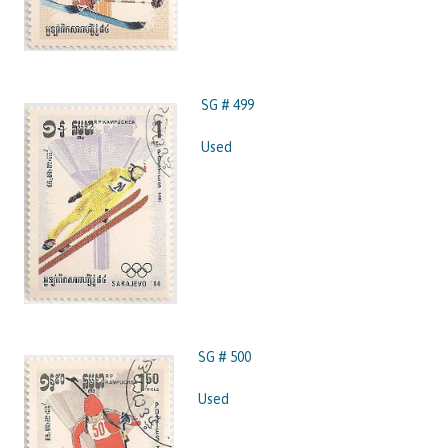
SG # 499
Used
SG # 500
Used