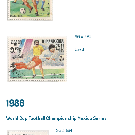
SG # 594
Used
1986
World Cup Football Championship Mexico Series
SG # 684