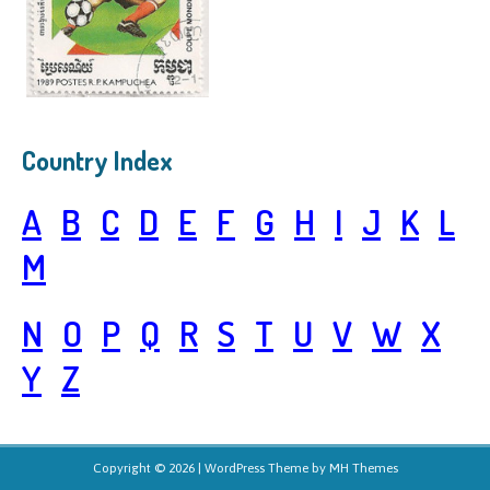
Country Index
A
B
C
D
E
F
G
H
I
J
K
L
M
N
O
P
Q
R
S
T
U
V
W
X
Y
Z
Copyright © 2026 | WordPress Theme by
MH Themes