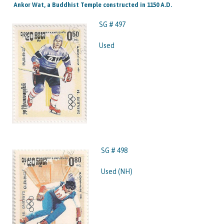
Ankor Wat, a Buddhist Temple constructed in 1150 A.D.
SG # 497
Used
SG # 498
Used (NH)