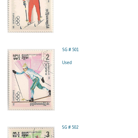
SG # 501
Used
SG # 502