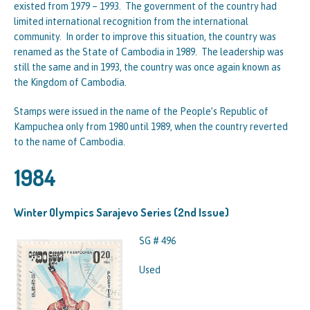
existed from 1979 – 1993. The government of the country had
limited international recognition from the international
community. In order to improve this situation, the country was
renamed as the State of Cambodia in 1989. The leadership was
still the same and in 1993, the country was once again known as
the Kingdom of Cambodia.
Stamps were issued in the name of the People’s Republic of
Kampuchea only from 1980 until 1989, when the country reverted
to the name of Cambodia.
1984
Winter Olympics Sarajevo Series (2nd Issue)
SG # 496
Used