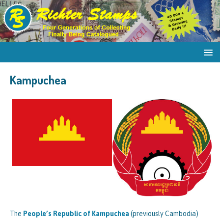
Kampuchea
The
People’s Republic of Kampuchea
(previously Cambodia)