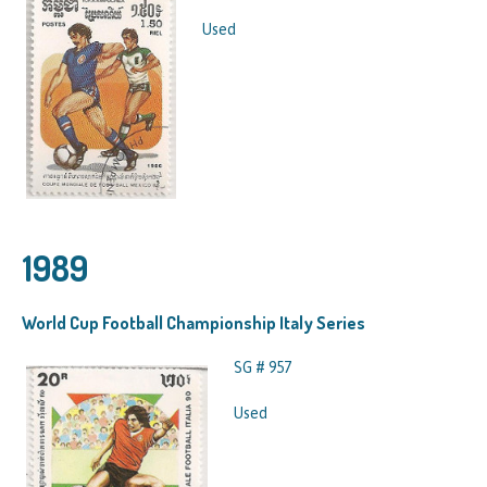
Used
1989
World Cup Football Championship Italy Series
SG # 957
Used