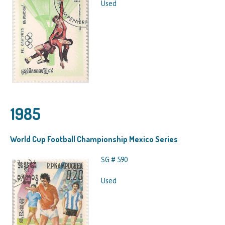
Used
1985
World Cup Football Championship Mexico Series
SG # 590
Used