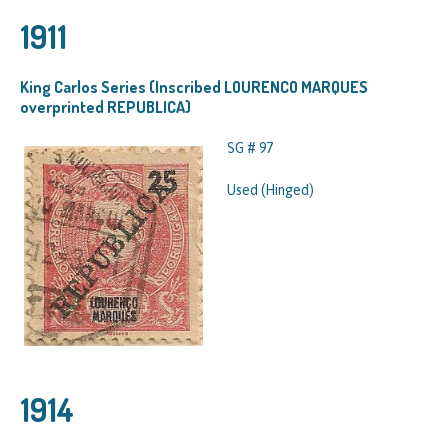
1911
King Carlos Series (Inscribed LOURENCO MARQUES
overprinted REPUBLICA)
SG # 97
Used (Hinged)
1914