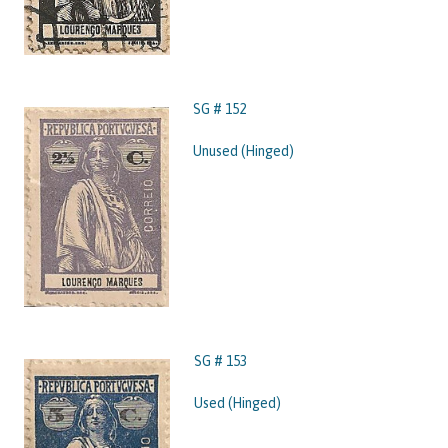
SG # 152
Unused (Hinged)
SG # 153
Used (Hinged)