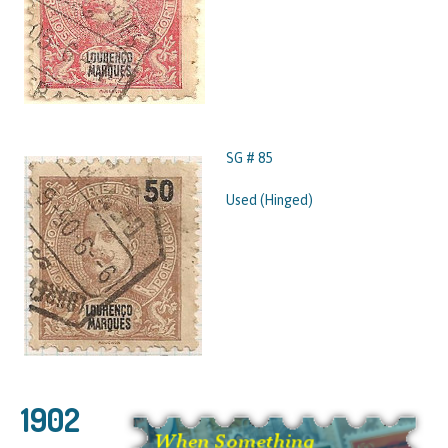
SG # 85
Used (Hinged)
1902