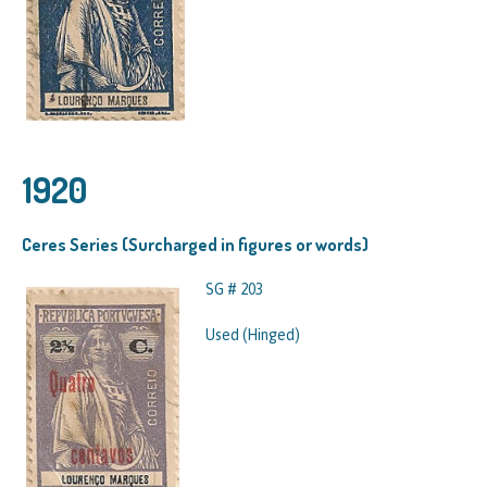
1920
Ceres Series (Surcharged in figures or words)
SG # 203
Used (Hinged)