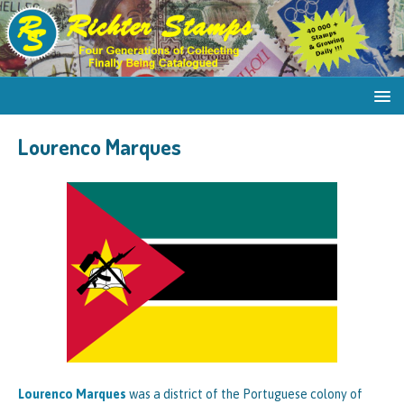
Lourenco Marques
Lourenco Marques
was a district of the Portuguese colony of