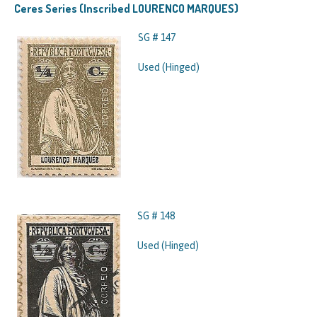
Ceres Series (Inscribed LOURENCO MARQUES)
SG # 147
Used (Hinged)
SG # 148
Used (Hinged)