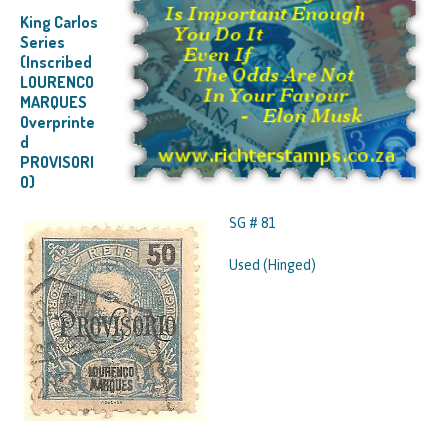
King Carlos
Series
(Inscribed
LOURENCO
MARQUES
Overprinte
d
PROVISORI
O)
SG # 81
Used (Hinged)