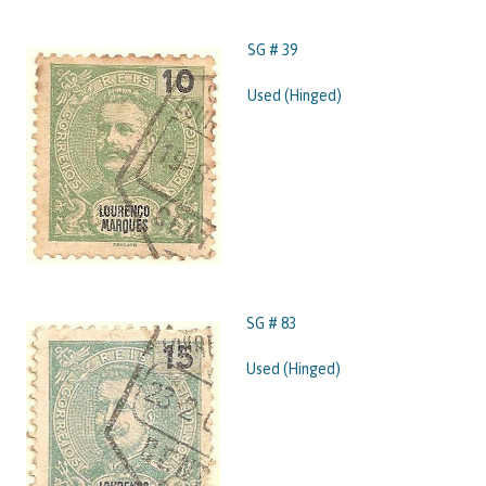
SG # 39
Used (Hinged)
SG # 83
Used (Hinged)