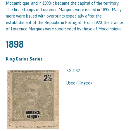
Mocambique and in 1898 it became the capital of the territory.
The first stamps of Lourenco Marques were issued in 1895. Many
more were issued with overprints especially after the
establishment of the Republic in Portugal. From 1920, the stamps
of Lourenco Marques were superseded by those of Mocambique.
1898
King Carlos Series
SG # 37
Used (Hinged)