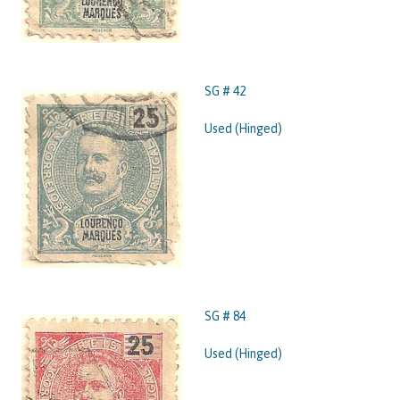
SG # 42
Used (Hinged)
SG # 84
Used (Hinged)