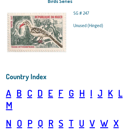
Birds Series
SG # 247
Unused (Hinged)
Country Index
A
B
C
D
E
F
G
H
I
J
K
L
M
N
O
P
Q
R
S
T
U
V
W
X