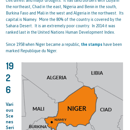
civil unrest and major droughts. It has land borders with Libya in
the northeast, Chad in the east, Nigeria and Benin in the south,
Burkina Faso and Mali in the west and Algeria in the northwest. Its
capital is Niamey. More the 80% of the country is covered by the
Sahara Desert. It is an extremely poor country. In 2014 it was
ranked last in the United Nations Human Development Index.
Since 1958 when Niger became a republic,
the stamps
have been
marked Republique du Niger.
19
2
6
Vari
ous
Sce
nes
Seri