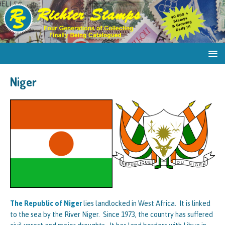
Niger
The Republic of Niger
lies landlocked in West Africa. It is linked
to the sea by the River Niger. Since 1973, the country has suffered