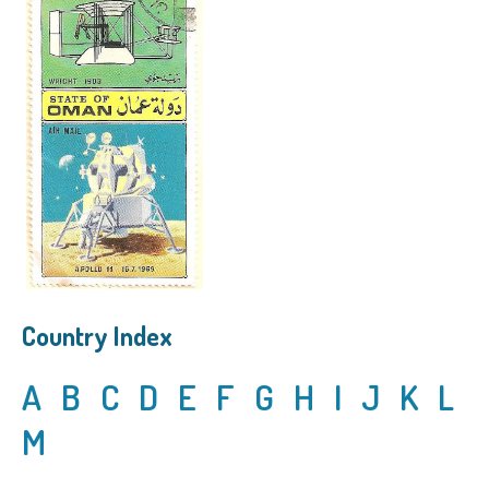
Country Index
A
B
C
D
E
F
G
H
I
J
K
L
M