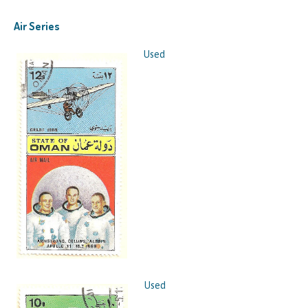
Air Series
Used
Used