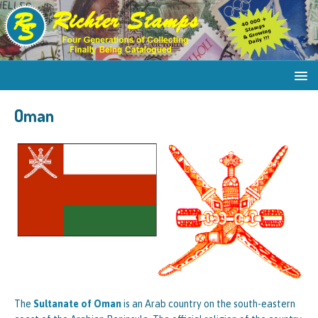
Oman
The
Sultanate of Oman
is an Arab country on the south-eastern