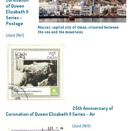
of Queen
Elizabeth II
Series –
Postage
Muscat, capital city of Oman, situated between
the sea and the mountains
Used (NH)
25th Anniversary of
Coronation of Queen Elizabeth II Series – Air
Used (NH)