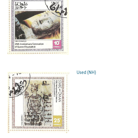
Used (NH)