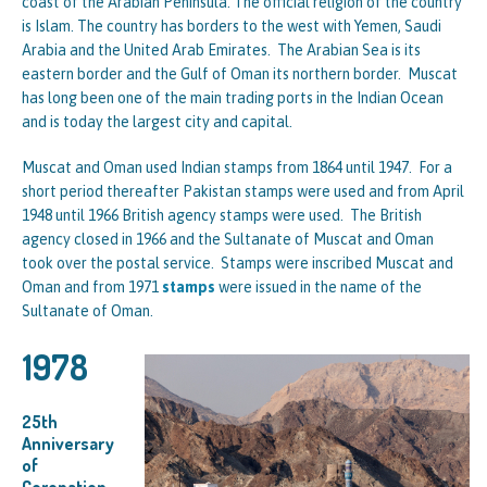
coast of the Arabian Peninsula. The official religion of the country
is Islam. The country has borders to the west with Yemen, Saudi
Arabia and the United Arab Emirates. The Arabian Sea is its
eastern border and the Gulf of Oman its northern border. Muscat
has long been one of the main trading ports in the Indian Ocean
and is today the largest city and capital.
Muscat and Oman used Indian stamps from 1864 until 1947. For a
short period thereafter Pakistan stamps were used and from April
1948 until 1966 British agency stamps were used. The British
agency closed in 1966 and the Sultanate of Muscat and Oman
took over the postal service. Stamps were inscribed Muscat and
Oman and from 1971
stamps
were issued in the name of the
Sultanate of Oman.
1978
25th
Anniversary
of
Coronation