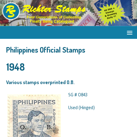
Philippines Official Stamps
1948
Various stamps overprinted O.B.
SG # O843
Used (Hinged)