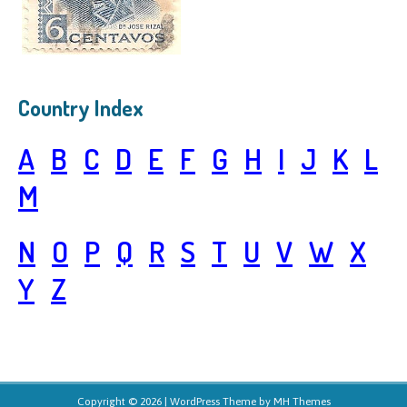
Country Index
A
B
C
D
E
F
G
H
I
J
K
L
M
N
O
P
Q
R
S
T
U
V
W
X
Y
Z
Copyright © 2026 | WordPress Theme by
MH Themes