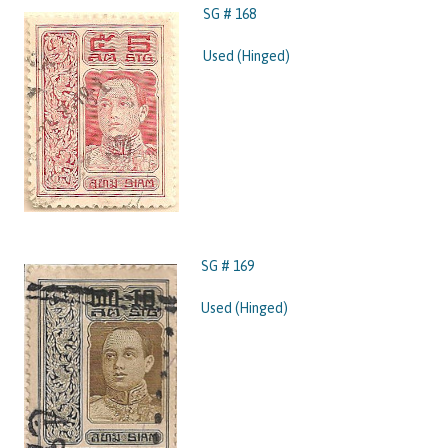
SG # 168
Used (Hinged)
SG # 169
Used (Hinged)