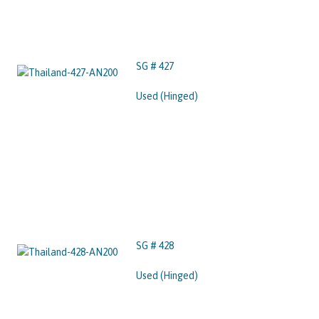
SG # 427
Used (Hinged)
SG # 428
Used (Hinged)