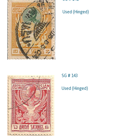
Used (Hinged)
SG # 143
Used (Hinged)