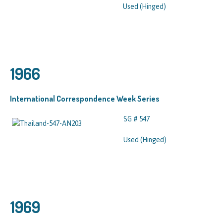
Used (Hinged)
1966
International Correspondence Week Series
SG # 547
Used (Hinged)
1969