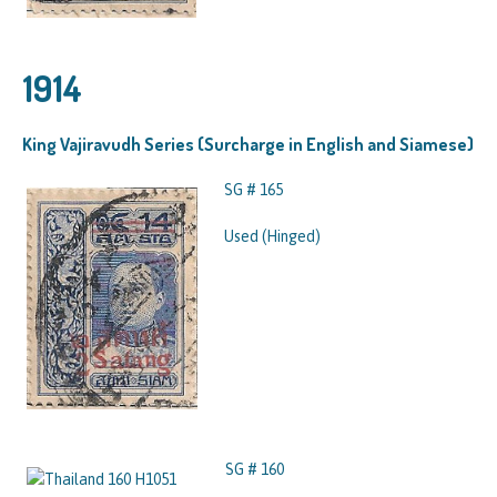
1914
King Vajiravudh Series (Surcharge in English and Siamese)
SG # 165
Used (Hinged)
SG # 160