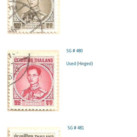
SG # 480
Used (Hinged)
SG # 481