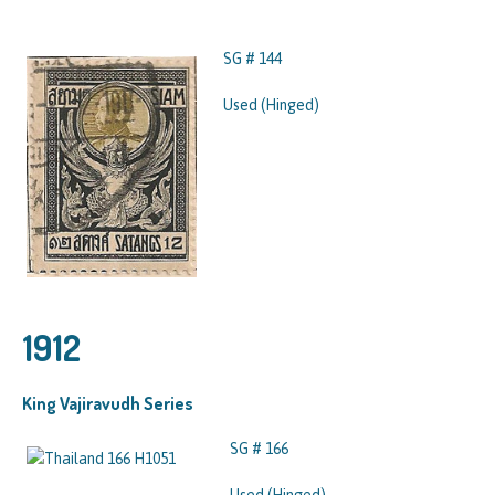
SG # 144
Used (Hinged)
1912
King Vajiravudh Series
SG # 166