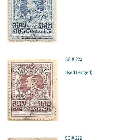
SG # 220
Used (Hinged)
SG # 222