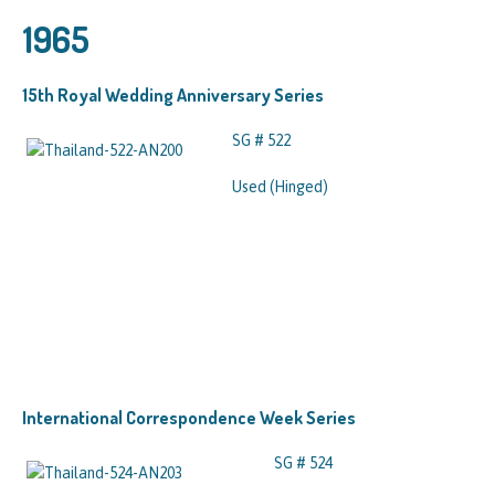
1965
15th Royal Wedding Anniversary Series
SG # 522
Used (Hinged)
International Correspondence Week Series
SG # 524