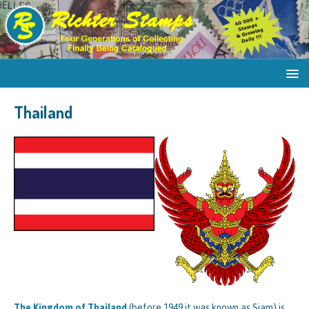
Thailand
The Kingdom of Thailand
(before 1949 it was known as Siam) is