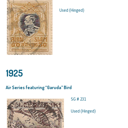
Used (Hinged)
1925
Air Series featuring “Garuda” Bird
SG # 231
Used (Hinged)