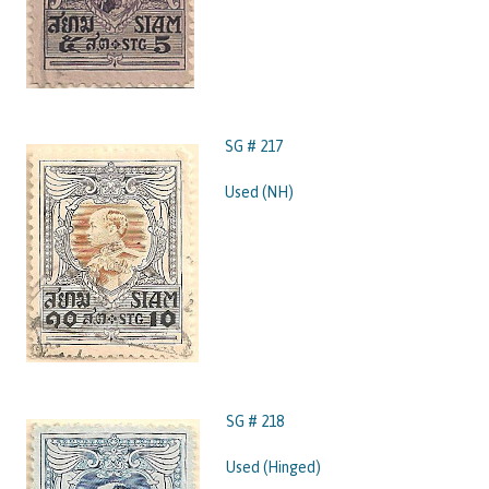
SG # 217
Used (NH)
SG # 218
Used (Hinged)