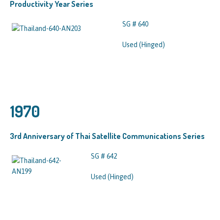
Productivity Year Series
SG # 640
Used (Hinged)
1970
3rd Anniversary of Thai Satellite Communications Series
SG # 642
Used (Hinged)