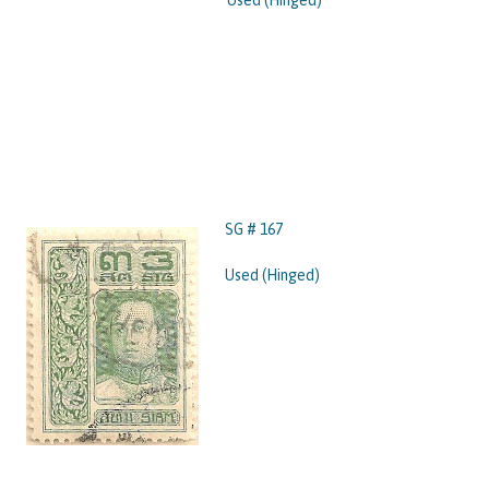
Used (Hinged)
SG # 167
Used (Hinged)