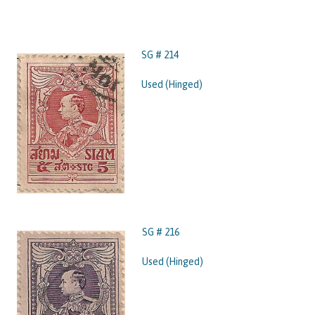
SG # 214
Used (Hinged)
SG # 216
Used (Hinged)