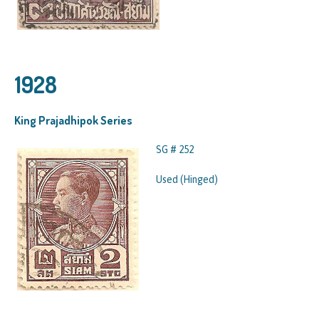
1928
King Prajadhipok Series
SG # 252
Used (Hinged)