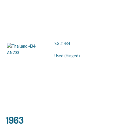
SG # 434
Used (Hinged)
1963