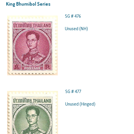
King Bhumibol Series
SG # 476
Unused (NH)
SG # 477
Unused (Hinged)