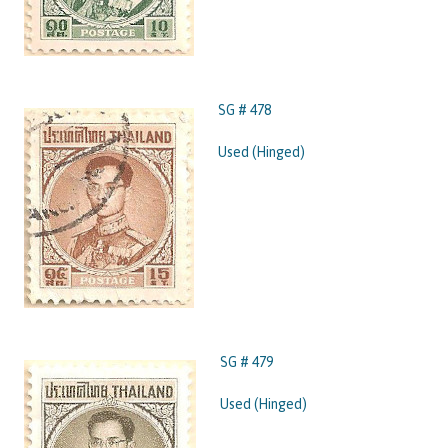
SG # 478
Used (Hinged)
SG # 479
Used (Hinged)