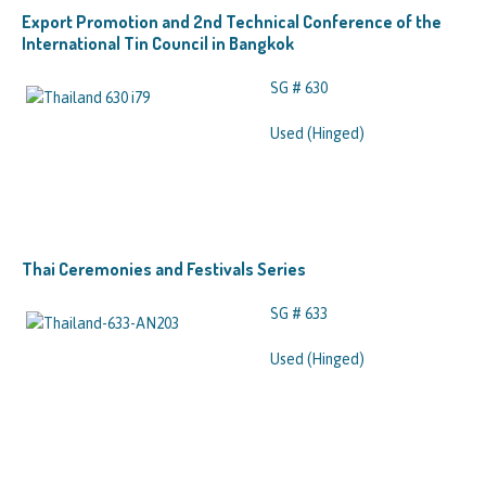
Export Promotion and 2nd Technical Conference of the
International Tin Council in Bangkok
SG # 630
Used (Hinged)
Thai Ceremonies and Festivals Series
SG # 633
Used (Hinged)