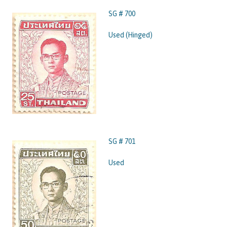
SG # 700
Used (Hinged)
SG # 701
Used