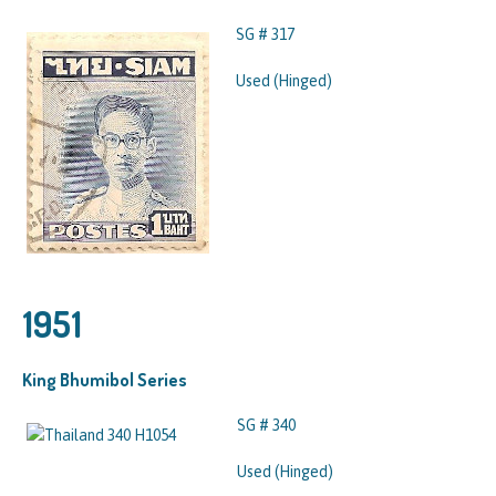
SG # 317
Used (Hinged)
1951
King Bhumibol Series
SG # 340
Used (Hinged)