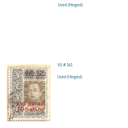
Used (Hinged)
SG # 161
Used (Hinged)