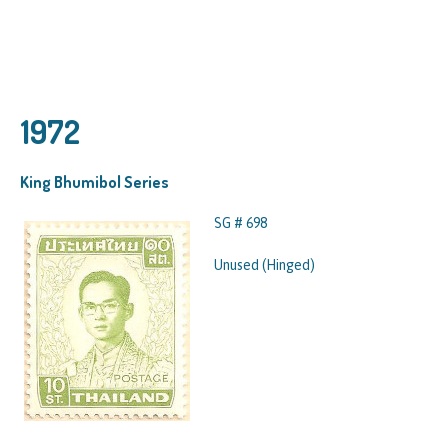
1972
King Bhumibol Series
SG # 698
Unused (Hinged)