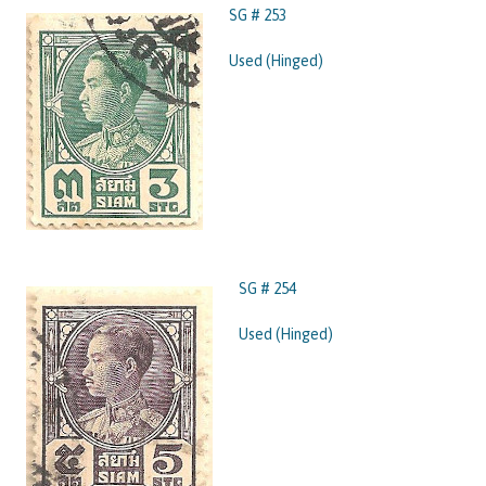
SG # 253
Used (Hinged)
SG # 254
Used (Hinged)