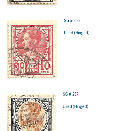
SG # 255
Used (Hinged)
SG # 257
Used (Hinged)