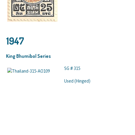
1947
King Bhumibol Series
SG # 315
Used (Hinged)