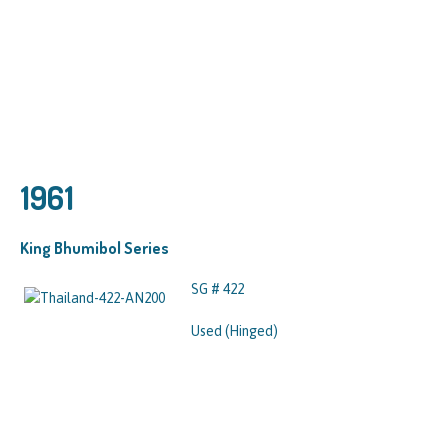
1961
King Bhumibol Series
SG # 422
Used (Hinged)