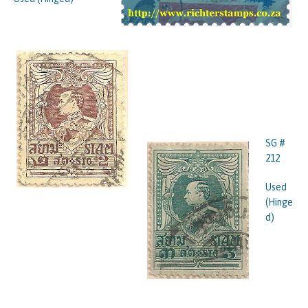
SG #
212
Used
(Hinge
d)