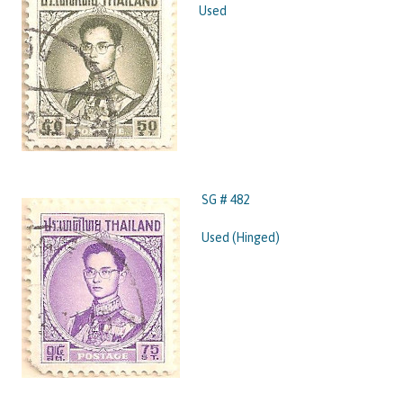
Used
SG # 482
Used (Hinged)