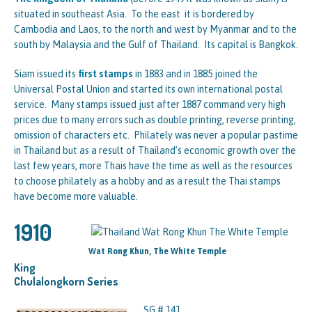
situated in southeast Asia. To the east it is bordered by
Cambodia and Laos, to the north and west by Myanmar and to the
south by Malaysia and the Gulf of Thailand. Its capital is Bangkok.
Siam issued its
first stamps
in 1883 and in 1885 joined the
Universal Postal Union and started its own international postal
service. Many stamps issued just after 1887 command very high
prices due to many errors such as double printing, reverse printing,
omission of characters etc. Philately was never a popular pastime
in Thailand but as a result of Thailand’s economic growth over the
last few years, more Thais have the time as well as the resources
to choose philately as a hobby and as a result the Thai stamps
have become more valuable.
1910
Wat Rong Khun, The White Temple
King
Chulalongkorn Series
SG # 141