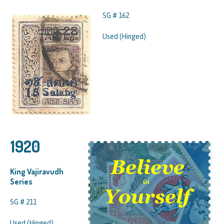
SG # 162
Used (Hinged)
1920
King Vajiravudh
Series
SG # 211
Used (Hinged)