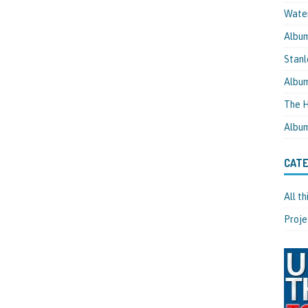
Water
Albu
Stanl
Albu
The H
Albu
CATE
All t
Proje