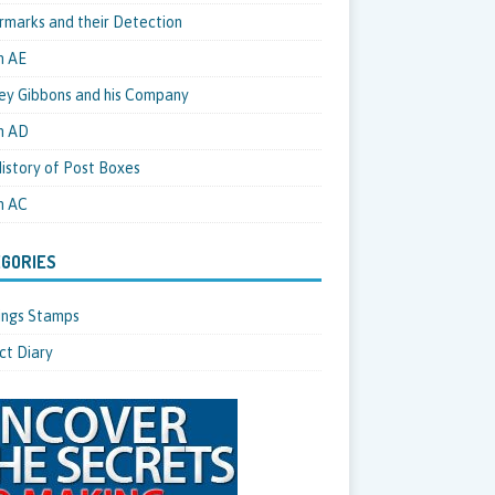
marks and their Detection
m AE
ey Gibbons and his Company
m AD
istory of Post Boxes
m AC
GORIES
hings Stamps
ct Diary