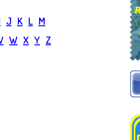
I
J
K
L
M
V
W
X
Y
Z