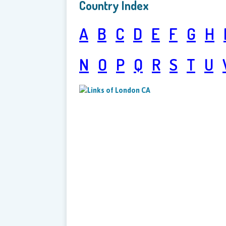
Country Index
A
B
C
D
E
F
G
H
N
O
P
Q
R
S
T
U