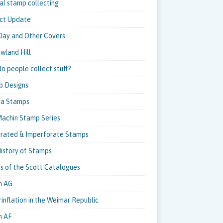
al stamp collecting
ct Update
 Day and Other Covers
owland Hill
o people collect stuff?
p Designs
pa Stamps
achin Stamp Series
rated & Imperforate Stamps
istory of Stamps
ns of the Scott Catalogues
m AG
inflation in the Weimar Republic
m AF