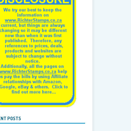
ENT POSTS