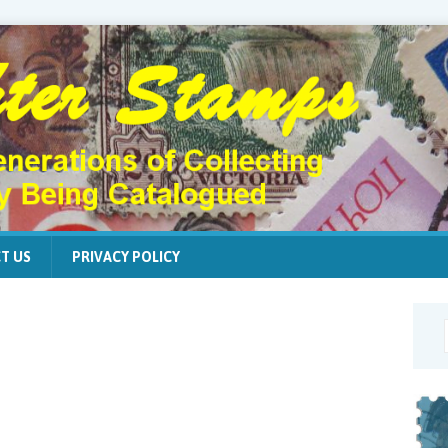
T US
PRIVACY POLICY