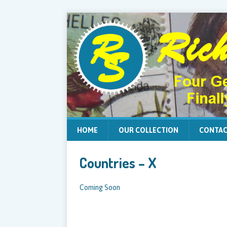
HOME
OUR COLLECTION
CONTAC
Countries – X
Coming Soon