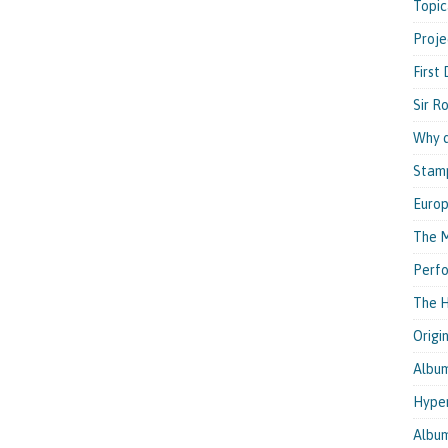
Topic
Proje
First
Sir R
Why d
Stam
Euro
The M
Perfo
The H
Origi
Albu
Hyper
Albu