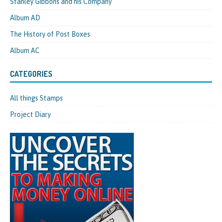
Stanley Gibbons and his Company
Album AD
The History of Post Boxes
Album AC
CATEGORIES
All things Stamps
Project Diary