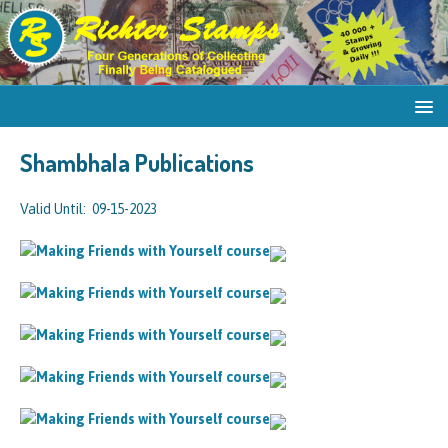
Shambhala Publications
Valid Until: 09-15-2023