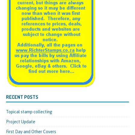
RECENT POSTS
Topical stamp collecting
Project Update
First Day and Other Covers