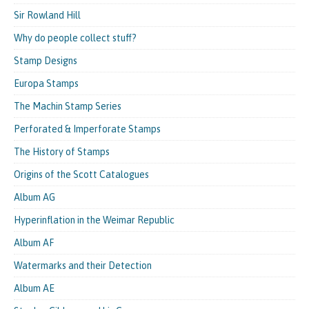
Sir Rowland Hill
Why do people collect stuff?
Stamp Designs
Europa Stamps
The Machin Stamp Series
Perforated & Imperforate Stamps
The History of Stamps
Origins of the Scott Catalogues
Album AG
Hyperinflation in the Weimar Republic
Album AF
Watermarks and their Detection
Album AE