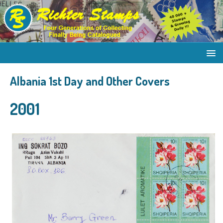
Albania 1st Day and Other Covers
2001