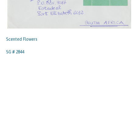
Scented Flowers
SG # 2844