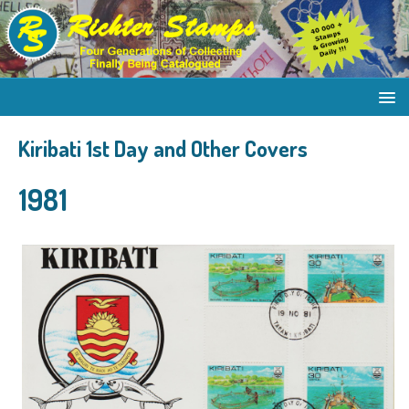
Kiribati 1st Day and Other Covers
1981