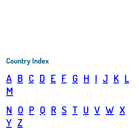
Country Index
A
B
C
D
E
F
G
H
I
J
K
L
M
N
O
P
Q
R
S
T
U
V
W
X
Y
Z