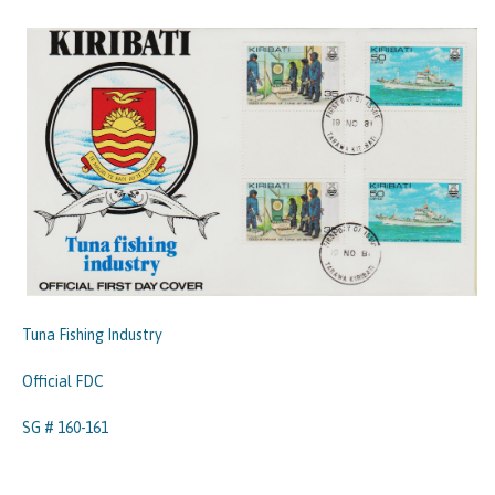
Tuna Fishing Industry
Official FDC
SG # 160-161