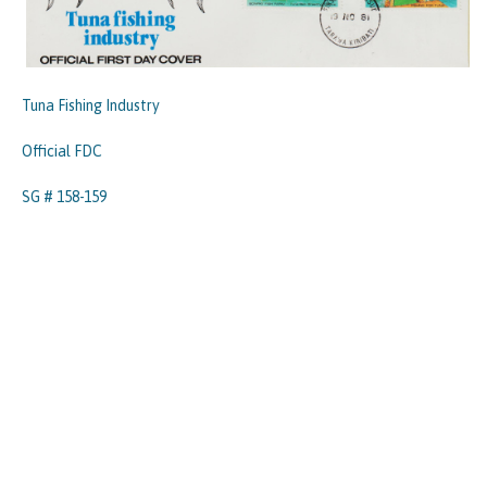
Tuna Fishing Industry
Official FDC
SG # 158-159