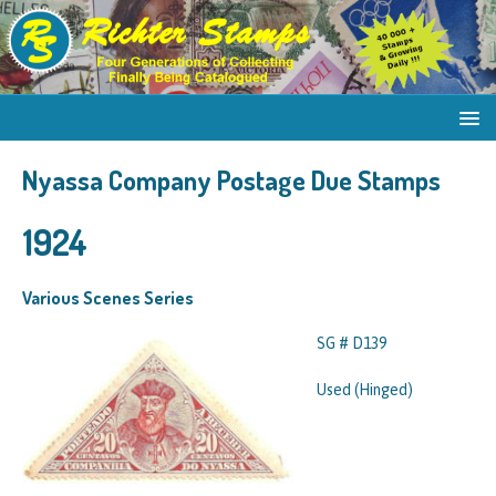
Nyassa Company Postage Due Stamps
1924
Various Scenes Series
SG # D139
Used (Hinged)