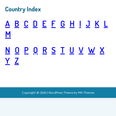
Country Index
A
B
C
D
E
F
G
H
I
J
K
L
M
N
O
P
Q
R
S
T
U
V
W
X
Y
Z
Copyright © 2026 | WordPress Theme by
MH Themes