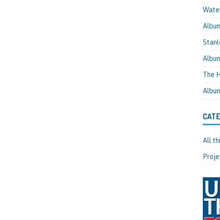
Water
Albu
Stanl
Albu
The H
Albu
CATE
All t
Proje