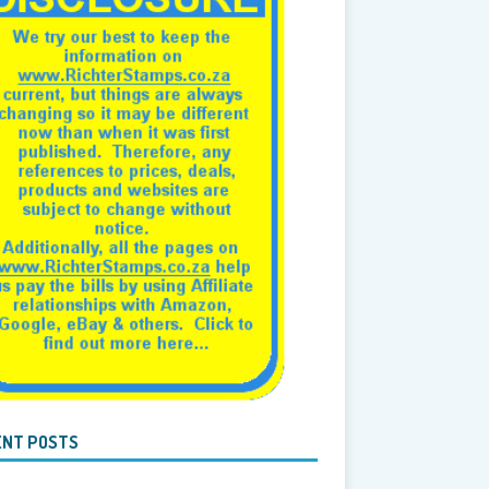
ENT POSTS