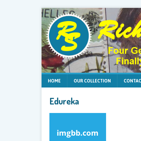
HOME
OUR COLLECTION
CONTAC
Edureka