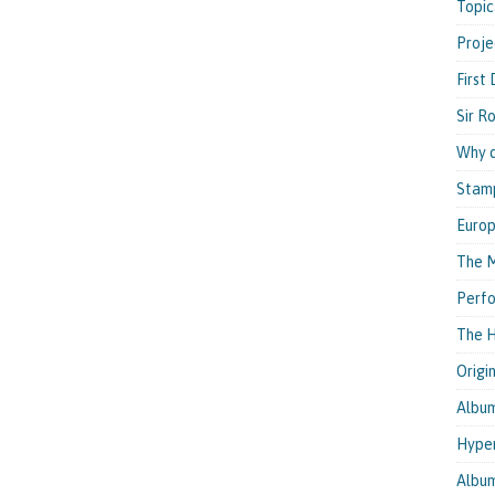
Topic
Proje
First
Sir R
Why d
Stam
Euro
The M
Perfo
The H
Origi
Albu
Hyper
Albu