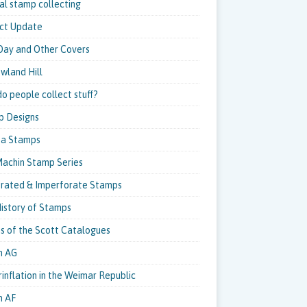
al stamp collecting
ct Update
 Day and Other Covers
owland Hill
o people collect stuff?
p Designs
pa Stamps
achin Stamp Series
rated & Imperforate Stamps
istory of Stamps
ns of the Scott Catalogues
m AG
inflation in the Weimar Republic
m AF