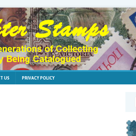
T US
PRIVACY POLICY