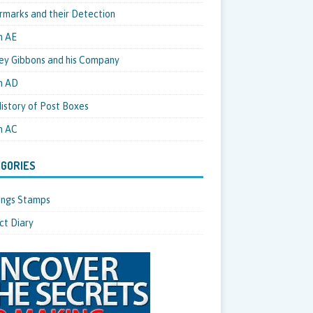
marks and their Detection
m AE
ey Gibbons and his Company
m AD
istory of Post Boxes
m AC
GORIES
hings Stamps
ct Diary