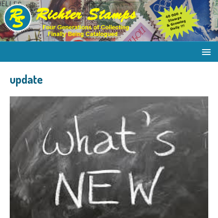
update