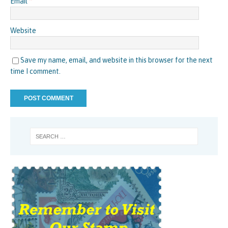
Email
*
Website
Save my name, email, and website in this browser for the next
time I comment.