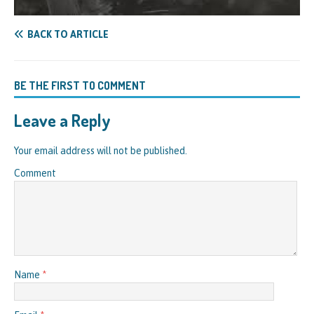
BACK TO ARTICLE
BE THE FIRST TO COMMENT
Leave a Reply
Your email address will not be published.
Comment
Name
*