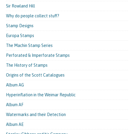
Sir Rowland Hill
Why do people collect stuff?
Stamp Designs
Europa Stamps
The Machin Stamp Series
Perforated & Imperforate Stamps
The History of Stamps
Origins of the Scott Catalogues
Album AG
Hyperinflation in the Weimar Republic
Album AF
Watermarks and their Detection
Album AE