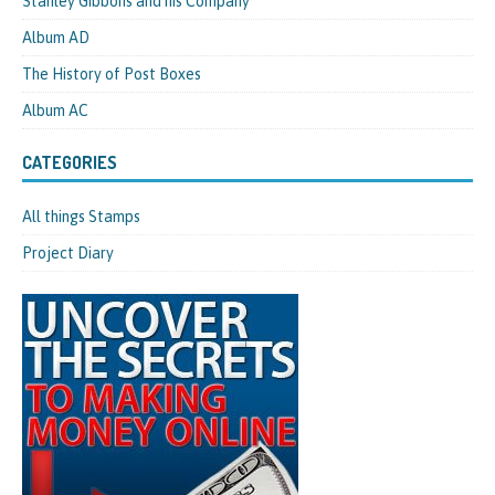
Stanley Gibbons and his Company
Album AD
The History of Post Boxes
Album AC
CATEGORIES
All things Stamps
Project Diary