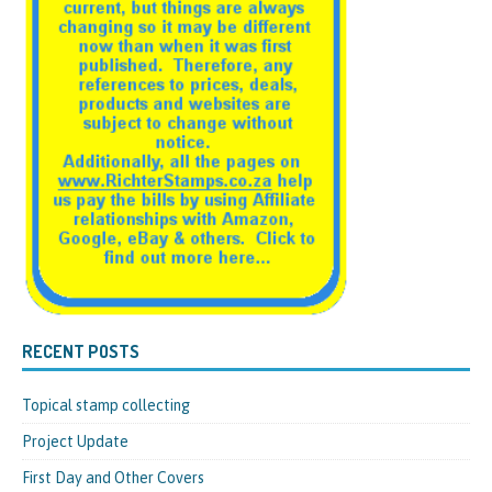
RECENT POSTS
Topical stamp collecting
Project Update
First Day and Other Covers