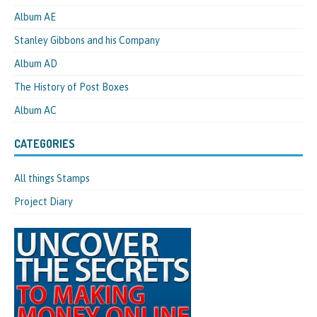
Album AE
Stanley Gibbons and his Company
Album AD
The History of Post Boxes
Album AC
CATEGORIES
All things Stamps
Project Diary