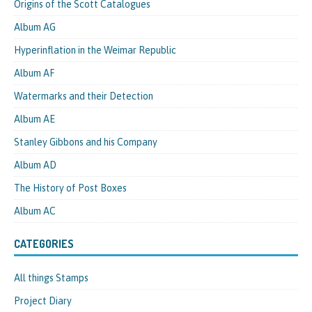
Origins of the Scott Catalogues
Album AG
Hyperinflation in the Weimar Republic
Album AF
Watermarks and their Detection
Album AE
Stanley Gibbons and his Company
Album AD
The History of Post Boxes
Album AC
CATEGORIES
All things Stamps
Project Diary