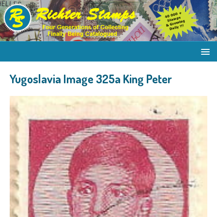
Yugoslavia Image 325a King Peter