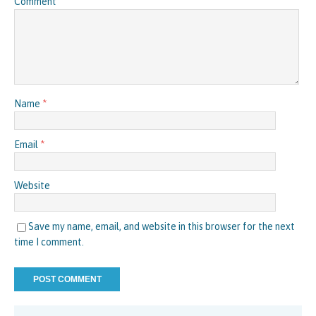
Comment
Name
*
Email
*
Website
Save my name, email, and website in this browser for the next
time I comment.