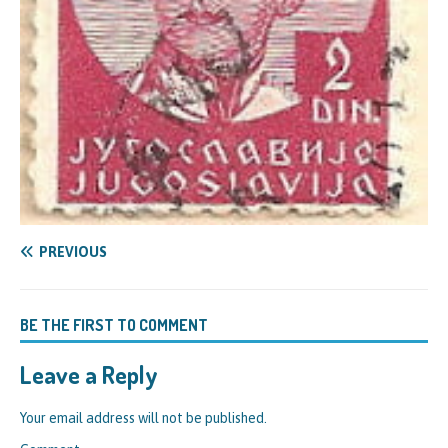
PREVIOUS
BE THE FIRST TO COMMENT
Leave a Reply
Your email address will not be published.