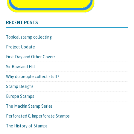
RECENT POSTS
Topical stamp collecting
Project Update
First Day and Other Covers
Sir Rowland Hill
Why do people collect stuff?
Stamp Designs
Europa Stamps
The Machin Stamp Series
Perforated & Imperforate Stamps
The History of Stamps